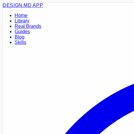
DESIGN.MD
APP
Home
Library
Real Brands
Guides
Blog
Skills