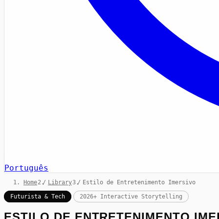
Português
Home
/
Library
/
Estilo de Entretenimento Imersivo
Futurista & Tech
2026+ Interactive Storytelling
ESTILO DE ENTRETENIMENTO IME