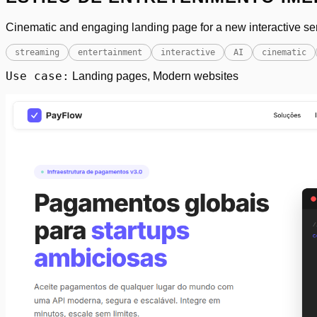
Cinematic and engaging landing page for a new interactive ser
streaming
entertainment
interactive
AI
cinematic
Use case:
Landing pages, Modern websites