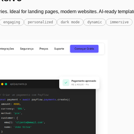
ies. Ideal for landing pages, modern websites. AI-ready templat
engaging
personalized
dark mode
dynamic
immersive