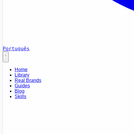
Português
Home
Library
Real Brands
Guides
Blog
Skills