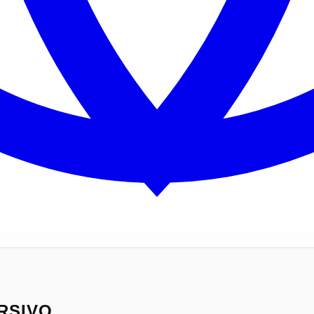
RSIVO