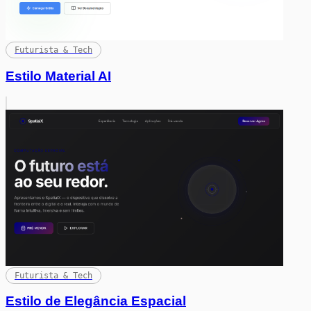
Futurista & Tech
Estilo Material AI
Futurista & Tech
Estilo de Elegância Espacial