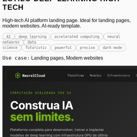
TECH
High-tech AI platform landing page. Ideal for landing pages,
modern websites. AI-ready template.
AI
deep learning
accelerated computing
neural
networks
data
science
futuristic
powerful
precise
dark mode
Use case:
Landing pages, Modern websites