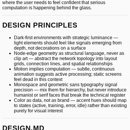
where the user needs to feel confident that serious
computation is happening behind the glass.
DESIGN PRINCIPLES
Dark-first environments with strategic luminance —
light elements should feel like signals emerging from
depth, not decorations on a surface
Node-edge geometry as structural language, never as
clip art — abstract the network topology into layout
grids, connection lines, and spatial relationships
Motion implies computation — subtle, continuous
animation suggests active processing; static screens
feel dead in this context
Monospace and geometric sans typography signal
precision — mix them for hierarchy, but never introduce
humanist or serif faces that break the technical register
Color as data, not as brand — accent hues should map
to states (active, training, error, idle) rather than existing
purely for visual interest
DESIGN.MD