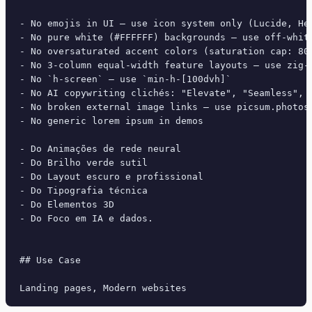
- No emojis in UI — use icon system only (Lucide, Her
- No pure white (#FFFFFF) backgrounds — use off-white
- No oversaturated accent colors (saturation cap: 80%
- No 3-column equal-width feature layouts — use zig-z
- No `h-screen` — use `min-h-[100dvh]`

- No AI copywriting clichés: "Elevate", "Seamless", "
- No broken external image links — use picsum.photos 
- No generic lorem ipsum in demos

- Do Animações de rede neural

- Do Brilho verde sutil

- Do Layout escuro e profissional

- Do Tipografia técnica

- Do Elementos 3D

- Do Foco em IA e dados.

## Use Case
