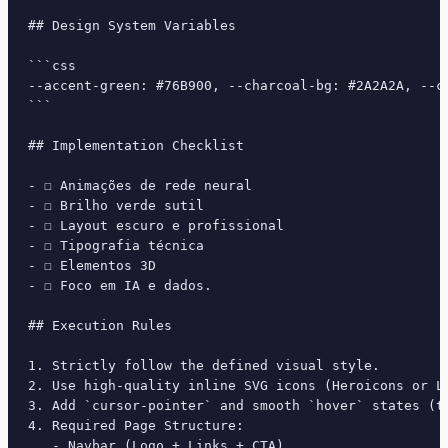
## Design System Variables

```css

--accent-green: #76B900, --charcoal-bg: #2A2A2A, --c
```

## Implementation Checklist

- ☐ Animações de rede neural

- ☐ Brilho verde sutil

- ☐ Layout escuro e profissional

- ☐ Tipografia técnica

- ☐ Elementos 3D

- ☐ Foco em IA e dados.

## Execution Rules

1. Strictly follow the defined visual style.

2. Use high-quality inline SVG icons (Heroicons or Lu
3. Add `cursor-pointer` and smooth `hover` states (tr
4. Required Page Structure:

   - Navbar (Logo + Links + CTA)
