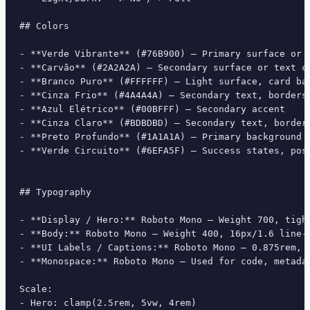
## Colors

- **Verde Vibrante** (#76B900) — Primary surface or d
- **Carvão** (#2A2A2A) — Secondary surface or text co
- **Branco Puro** (#FFFFFF) — Light surface, card bac
- **Cinza Frio** (#4A4A4A) — Secondary text, borders,
- **Azul Elétrico** (#00BFFF) — Secondary accent

- **Cinza Claro** (#BDBDBD) — Secondary text, borders
- **Preto Profundo** (#1A1A1A) — Primary background s
- **Verde Circuito** (#6EFA5F) — Success states, posi
## Typography

- **Display / Hero:** Roboto Mono — Weight 700, tight
- **Body:** Roboto Mono — Weight 400, 16px/1.6 line-h
- **UI Labels / Captions:** Roboto Mono — 0.875rem, w
- **Monospace:** Roboto Mono — Used for code, metadat
Scale:

- Hero: clamp(2.5rem, 5vw, 4rem)
