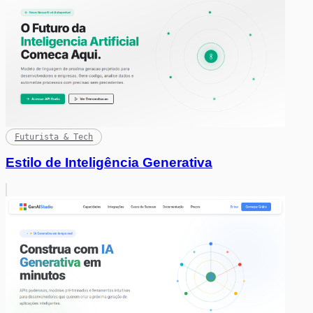
Futurista & Tech
Estilo de Inteligência Generativa