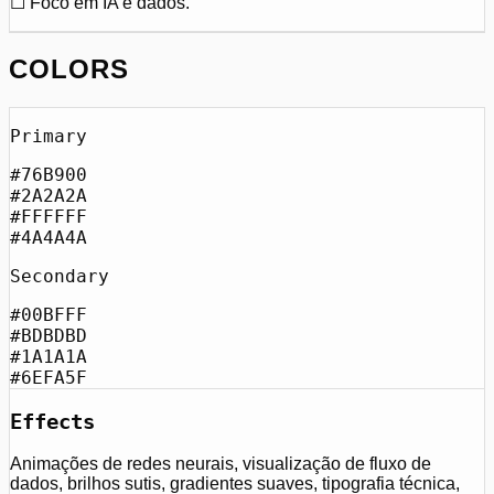
☐ Foco em IA e dados.
COLORS
Primary
#76B900
#2A2A2A
#FFFFFF
#4A4A4A
Secondary
#00BFFF
#BDBDBD
#1A1A1A
#6EFA5F
Effects
Animações de redes neurais, visualização de fluxo de
dados, brilhos sutis, gradientes suaves, tipografia técnica,