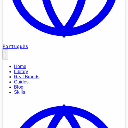
Português
Home
Library
Real Brands
Guides
Blog
Skills