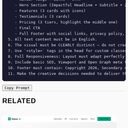
   - Hero Section (Impactful Headline + Subtitle + 2 
   - Features (3 cards with icons)

   - Testimonials (3 cards)

   - Pricing (3 tiers, highlight the middle one)

   - Final CTA

   - Full Footer with social links, privacy policy, t
5. All text content must be in English.

6. The visual must be CLEARLY distinct — do not crea
7. Use `<style>` tags in the head for custom classes
8. Full Responsiveness: Layout must adapt perfectly 
9. Include basic SEO, Viewport and Open Graph meta ta
10. Footer must contain: Copyright 2026, Secondary na
11. Make the creative decisions needed to deliver th
Copy Prompt
RELATED