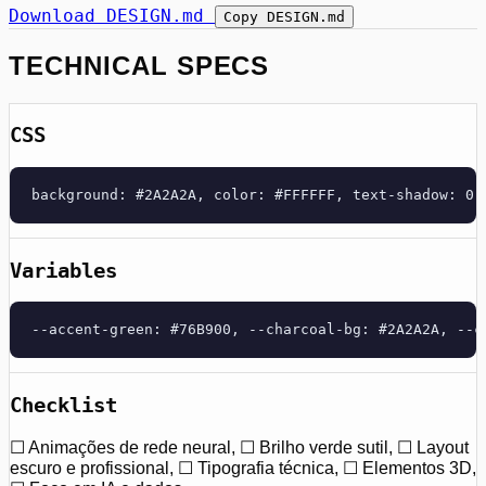
Download DESIGN.md
Copy DESIGN.md
TECHNICAL SPECS
CSS
background: #2A2A2A, color: #FFFFFF, text-shadow: 0 
Variables
--accent-green: #76B900, --charcoal-bg: #2A2A2A, --c
Checklist
☐ Animações de rede neural, ☐ Brilho verde sutil, ☐ Layout
escuro e profissional, ☐ Tipografia técnica, ☐ Elementos 3D,