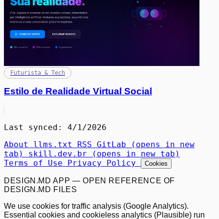
Futurista & Tech
Estilo de Realidade Virtual Social
Last synced: 4/1/2026
About
llms.txt
RSS
GitLab
(opens in new
tab)
skill.dev.br
(opens in new tab)
Terms of Use
Privacy Policy
Cookies
DESIGN.MD APP — OPEN REFERENCE OF
DESIGN.MD FILES
We use cookies for traffic analysis (Google Analytics).
Essential cookies and cookieless analytics (Plausible) run