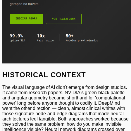
HISTORICAL CONTEXT
The visual language of AI didn't emerge from design studios.
It came from research papers. NVIDIA's green-black palette
and angular geometry became shorthand for 'computational
power' long before anyone thought to codify it. DeepMind
went the other direction — clean, almost clinical whites with
those signature node-and-edge diagrams that made neural
architectures feel tangible. Both approaches worked because
they solved the same problem: how do you make invisible
intelligence visible? Neural network diagrams crossed over