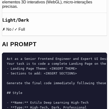
elementos 3D interativos (WebGL), micro-interações
precisas.
Light/Dark
✗ No / ✓ Full
AI PROMPT
Act as a Senior Frontend Engineer and Expert UI Desig
Your task is to code a complete Landing Page on the f
- Landing Page Theme: <INSERT THEME>

- Sections to add: <INSERT SECTIONS>

Generate the final code immediately following these d
## Style

- **Name:** Estilo Deep Learning High-Tech

- **Type:** High-Tech, Dark, Professional
