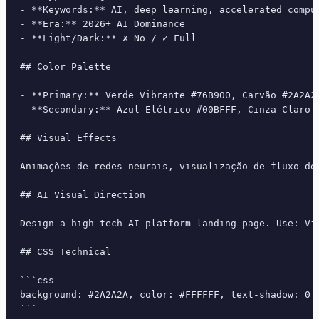
- **Keywords:** AI, deep learning, accelerated compu
- **Era:** 2026+ AI Dominance

- **Light/Dark:** ✗ No / ✓ Full

## Color Palette

- **Primary:** Verde Vibrante #76B900, Carvão #2A2A2A
- **Secondary:** Azul Elétrico #00BFFF, Cinza Claro 
## Visual Effects

Animações de redes neurais, visualização de fluxo de
## AI Visual Direction

Design a high-tech AI platform landing page. Use: Vi
## CSS Technical

```css

background: #2A2A2A, color: #FFFFFF, text-shadow: 0 
```
