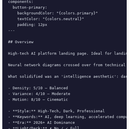
components:

  button-primary:

    backgroundColor: "{colors.primary}"

    textColor: "{colors.neutral}"

    padding: 12px

---

## Overview

High-tech AI platform landing page. Ideal for landin
Neural network diagrams crossed over from technical 
What solidified was an 'intelligence aesthetic': dar
- Density: 5/10 — Balanced

- Variance: 4/10 — Moderate

- Motion: 8/10 — Cinematic

- **Style:** High-Tech, Dark, Professional

- **Keywords:** AI, deep learning, accelerated compu
- **Era:** 2026+ AI Dominance

- **Light/Dark:** ✗ No / ✓ Full
