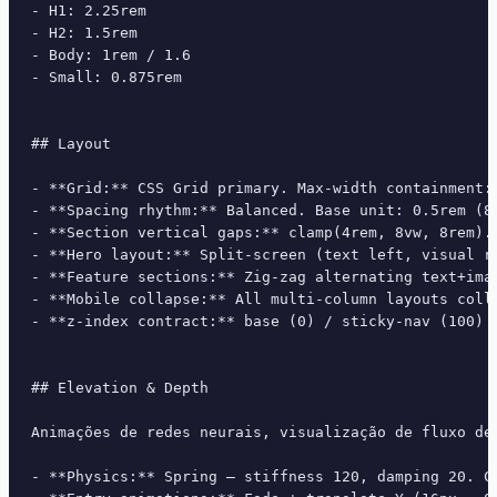
- H1: 2.25rem

- H2: 1.5rem

- Body: 1rem / 1.6

- Small: 0.875rem

## Layout

- **Grid:** CSS Grid primary. Max-width containment: 
- **Spacing rhythm:** Balanced. Base unit: 0.5rem (8p
- **Section vertical gaps:** clamp(4rem, 8vw, 8rem).

- **Hero layout:** Split-screen (text left, visual ri
- **Feature sections:** Zig-zag alternating text+imag
- **Mobile collapse:** All multi-column layouts colla
- **z-index contract:** base (0) / sticky-nav (100) /
## Elevation & Depth

Animações de redes neurais, visualização de fluxo de
- **Physics:** Spring — stiffness 120, damping 20. Co