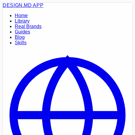
DESIGN.MD
APP
Home
Library
Real Brands
Guides
Blog
Skills