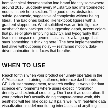
from technical documentation into brand identity somewhere
around 2016. Suddenly every ML startup had interconnected
nodes in their hero section. The good ones abstracted it —
subtle, geometric, suggestive of complexity without being
literal. The bad ones looked like textbook figures with a
gradient slapped on. What solidified was an 'intelligence
aesthetic': dark backgrounds suggesting depth, accent colors
that pulse or glow (implying activity), and typography that
leans monospace or geometric sans. It's a language that
says 'something is thinking here.' The best implementations
feel alive without being noisy — restrained motion, data-
driven animation, interfaces that breathe.
WHEN TO USE
Reach for this when your product genuinely operates in the
AI/ML space — training platforms, inference dashboards,
GPU cluster management, research tooling. It works for data
science environments where users expect information
density and technical credibility. Don't use it as decoration. If
your product isn't actually doing compute-heavy work, this
aesthetic will feel like cosplay. It pairs well with real-time data
visualization, model monitoring interfaces, and anything