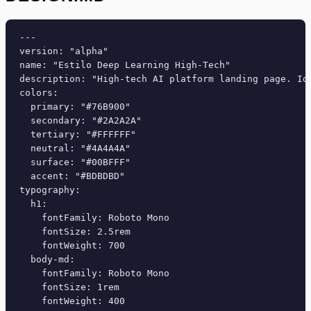
---

version: "alpha"

name: "Estilo Deep Learning High-Tech"

description: "High-tech AI platform landing page. Id
colors:

  primary: "#76B900"

  secondary: "#2A2A2A"

  tertiary: "#FFFFFF"

  neutral: "#4A4A4A"

  surface: "#00BFFF"

  accent: "#BDBDBD"

typography:

  h1:

    fontFamily: Roboto Mono

    fontSize: 2.5rem

    fontWeight: 700

  body-md:

    fontFamily: Roboto Mono

    fontSize: 1rem

    fontWeight: 400
