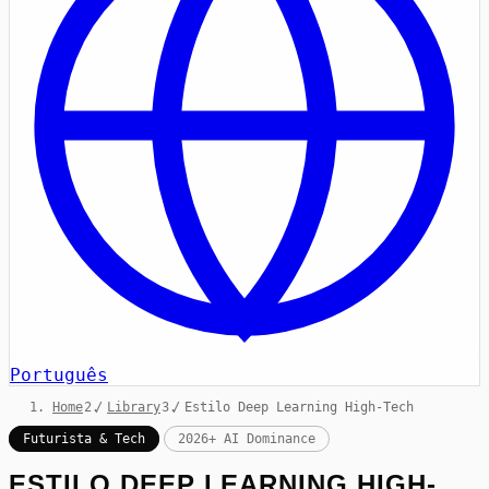
Português
Home
/
Library
/
Estilo Deep Learning High-Tech
Futurista & Tech
2026+ AI Dominance
ESTILO DEEP LEARNING HIGH-