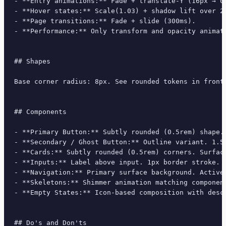
- **Entry animations:** Fade + translate-Y (16px → 0
- **Hover states:** Scale(1.03) + shadow lift over 20
- **Page transitions:** Fade + slide (300ms).

- **Performance:** Only transform and opacity animate
## Shapes

Base corner radius: 8px. See rounded tokens in front 
## Components

- **Primary Button:** Subtly rounded (0.5rem) shape.
- **Secondary / Ghost Button:** Outline variant. 1.5
- **Cards:** Subtly rounded (0.5rem) corners. Surfac
- **Inputs:** Label above input. 1px border stroke. 
- **Navigation:** Primary surface background. Active
- **Skeletons:** Shimmer animation matching component
- **Empty States:** Icon-based composition with descr
## Do's and Don'ts
