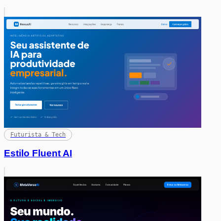
Futurista & Tech
Estilo Fluent AI