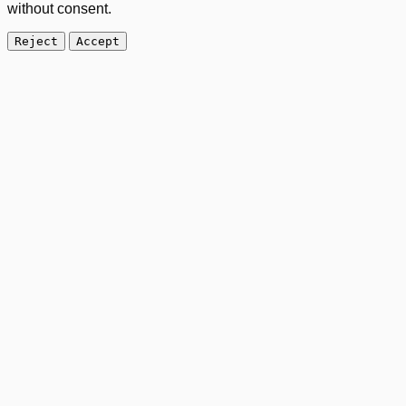
without consent.
Reject
Accept