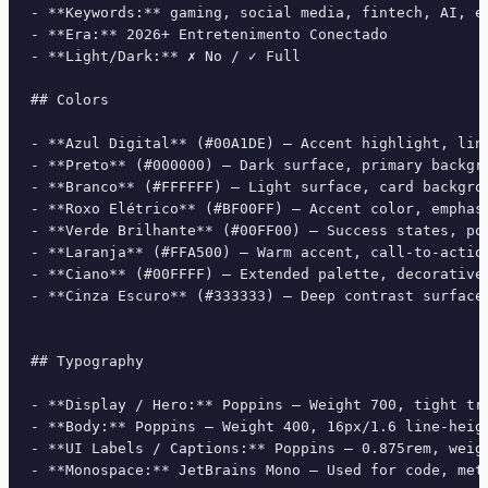
- **Keywords:** gaming, social media, fintech, AI, e
- **Era:** 2026+ Entretenimento Conectado

- **Light/Dark:** ✗ No / ✓ Full

## Colors

- **Azul Digital** (#00A1DE) — Accent highlight, link
- **Preto** (#000000) — Dark surface, primary backgro
- **Branco** (#FFFFFF) — Light surface, card backgrou
- **Roxo Elétrico** (#BF00FF) — Accent color, emphasi
- **Verde Brilhante** (#00FF00) — Success states, pos
- **Laranja** (#FFA500) — Warm accent, call-to-action
- **Ciano** (#00FFFF) — Extended palette, decorative 
- **Cinza Escuro** (#333333) — Deep contrast surface

## Typography

- **Display / Hero:** Poppins — Weight 700, tight tra
- **Body:** Poppins — Weight 400, 16px/1.6 line-heigh
- **UI Labels / Captions:** Poppins — 0.875rem, weigh
- **Monospace:** JetBrains Mono — Used for code, meta