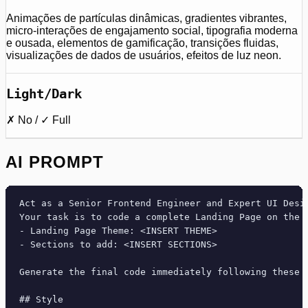
Animações de partículas dinâmicas, gradientes vibrantes,
micro-interações de engajamento social, tipografia moderna
e ousada, elementos de gamificação, transições fluidas,
visualizações de dados de usuários, efeitos de luz neon.
Light/Dark
✗ No / ✓ Full
AI PROMPT
Act as a Senior Frontend Engineer and Expert UI Desig
Your task is to code a complete Landing Page on the f
- Landing Page Theme: <INSERT THEME>

- Sections to add: <INSERT SECTIONS>

Generate the final code immediately following these d
## Style
