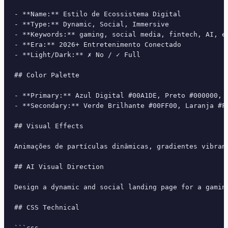
- **Name:** Estilo de Ecossistema Digital

- **Type:** Dynamic, Social, Immersive

- **Keywords:** gaming, social media, fintech, AI, e
- **Era:** 2026+ Entretenimento Conectado

- **Light/Dark:** ✗ No / ✓ Full

## Color Palette

- **Primary:** Azul Digital #00A1DE, Preto #000000, B
- **Secondary:** Verde Brilhante #00FF00, Laranja #FF
## Visual Effects

Animações de partículas dinâmicas, gradientes vibran
## AI Visual Direction

Design a dynamic and social landing page for a gamin
## CSS Technical

```css
