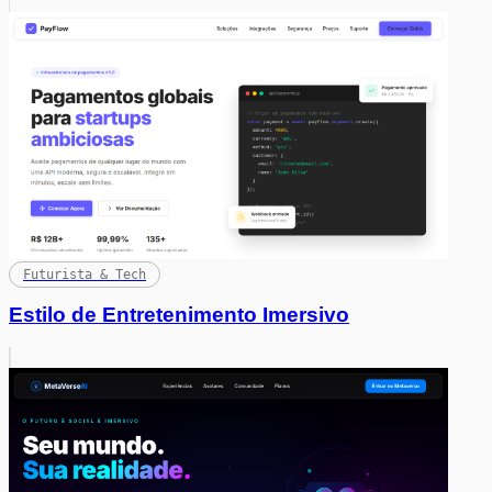
Futurista & Tech
Estilo de Entretenimento Imersivo