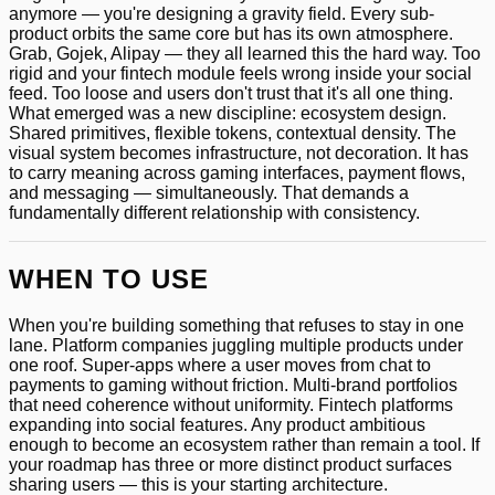
anymore — you're designing a gravity field. Every sub-
product orbits the same core but has its own atmosphere.
Grab, Gojek, Alipay — they all learned this the hard way. Too
rigid and your fintech module feels wrong inside your social
feed. Too loose and users don't trust that it's all one thing.
What emerged was a new discipline: ecosystem design.
Shared primitives, flexible tokens, contextual density. The
visual system becomes infrastructure, not decoration. It has
to carry meaning across gaming interfaces, payment flows,
and messaging — simultaneously. That demands a
fundamentally different relationship with consistency.
WHEN TO USE
When you're building something that refuses to stay in one
lane. Platform companies juggling multiple products under
one roof. Super-apps where a user moves from chat to
payments to gaming without friction. Multi-brand portfolios
that need coherence without uniformity. Fintech platforms
expanding into social features. Any product ambitious
enough to become an ecosystem rather than remain a tool. If
your roadmap has three or more distinct product surfaces
sharing users — this is your starting architecture.