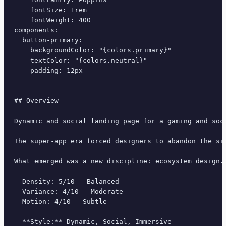
    fontSize: 1rem

    fontWeight: 400

components:

  button-primary:

    backgroundColor: "{colors.primary}"

    textColor: "{colors.neutral}"

    padding: 12px

---

## Overview

Dynamic and social landing page for a gaming and soc
The super-app era forced designers to abandon the si
What emerged was a new discipline: ecosystem design.
- Density: 5/10 — Balanced

- Variance: 4/10 — Moderate

- Motion: 4/10 — Subtle

- **Style:** Dynamic, Social, Immersive
