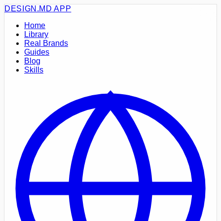
DESIGN.MD
APP
Home
Library
Real Brands
Guides
Blog
Skills