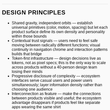
DESIGN PRINCIPLES
Shared gravity, independent orbits — establish
universal primitives (color, motion, spacing) but let each
product surface define its own density and personality
within those bounds
Contextual trust signals — users need to feel safe
moving between radically different functions; visual
continuity in navigation chrome and interaction patterns
builds that bridge
Token-first infrastructure — design decisions live as
tokens, not as pixel specs; this is the only way to scale
across products without a 40-person design team
losing their minds
Progressive disclosure of complexity — ecosystem
interfaces serve casual users and power users
simultaneously; layer information density rather than
choosing one audience
Interconnection as feature — make the connections
between products visible and useful; the ecosystem
advantage disappears if products feel like separate
apps wearing the same shirt