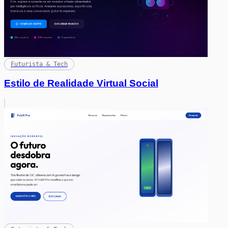
Futurista & Tech
Estilo de Realidade Virtual Social