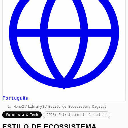
Português
Home
/
Library
/
Estilo de Ecossistema Digital
Futurista & Tech
2026+ Entretenimento Conectado
ESTILO DE ECOSSISTEMA