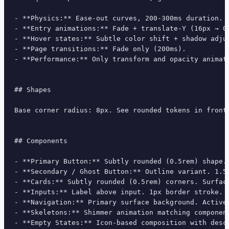
- **Physics:** Ease-out curves, 200-300ms duration. S
- **Entry animations:** Fade + translate-Y (16px → 0
- **Hover states:** Subtle color shift + shadow adjus
- **Page transitions:** Fade only (200ms).

- **Performance:** Only transform and opacity animate
## Shapes

Base corner radius: 8px. See rounded tokens in front 
## Components

- **Primary Button:** Subtly rounded (0.5rem) shape.
- **Secondary / Ghost Button:** Outline variant. 1.5
- **Cards:** Subtly rounded (0.5rem) corners. Surfac
- **Inputs:** Label above input. 1px border stroke. 
- **Navigation:** Primary surface background. Active
- **Skeletons:** Shimmer animation matching component
- **Empty States:** Icon-based composition with descr