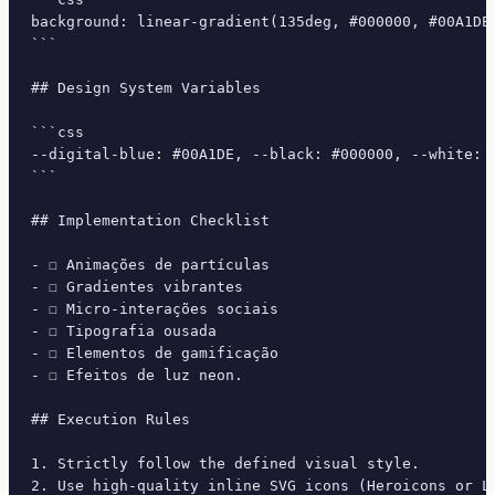
background: linear-gradient(135deg, #000000, #00A1DE
```

## Design System Variables

```css

--digital-blue: #00A1DE, --black: #000000, --white: 
```

## Implementation Checklist

- ☐ Animações de partículas

- ☐ Gradientes vibrantes

- ☐ Micro-interações sociais

- ☐ Tipografia ousada

- ☐ Elementos de gamificação

- ☐ Efeitos de luz neon.

## Execution Rules

1. Strictly follow the defined visual style.

2. Use high-quality inline SVG icons (Heroicons or Lu