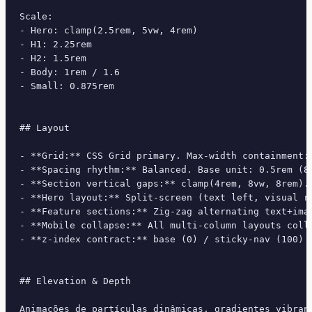
Scale:

- Hero: clamp(2.5rem, 5vw, 4rem)

- H1: 2.25rem

- H2: 1.5rem

- Body: 1rem / 1.6

- Small: 0.875rem

## Layout

- **Grid:** CSS Grid primary. Max-width containment: 
- **Spacing rhythm:** Balanced. Base unit: 0.5rem (8p
- **Section vertical gaps:** clamp(4rem, 8vw, 8rem).

- **Hero layout:** Split-screen (text left, visual ri
- **Feature sections:** Zig-zag alternating text+imag
- **Mobile collapse:** All multi-column layouts colla
- **z-index contract:** base (0) / sticky-nav (100) /
## Elevation & Depth

Animações de partículas dinâmicas, gradientes vibran