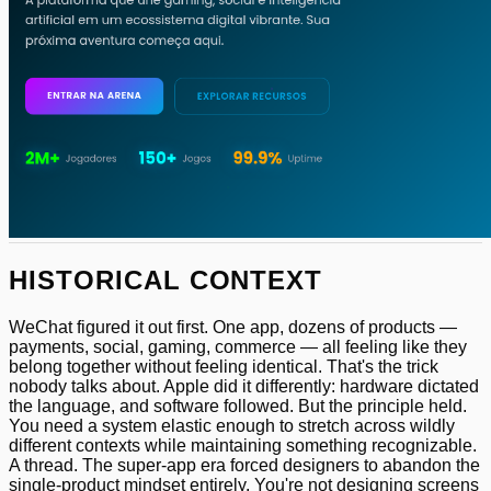
HISTORICAL CONTEXT
WeChat figured it out first. One app, dozens of products —
payments, social, gaming, commerce — all feeling like they
belong together without feeling identical. That's the trick
nobody talks about. Apple did it differently: hardware dictated
the language, and software followed. But the principle held.
You need a system elastic enough to stretch across wildly
different contexts while maintaining something recognizable.
A thread. The super-app era forced designers to abandon the
single-product mindset entirely. You're not designing screens