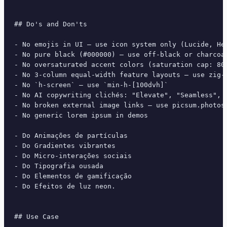
## Do's and Don'ts

- No emojis in UI — use icon system only (Lucide, Her
- No pure black (#000000) — use off-black or charcoal
- No oversaturated accent colors (saturation cap: 80%
- No 3-column equal-width feature layouts — use zig-z
- No `h-screen` — use `min-h-[100dvh]`

- No AI copywriting clichés: "Elevate", "Seamless", "
- No broken external image links — use picsum.photos 
- No generic lorem ipsum in demos

- Do Animações de partículas

- Do Gradientes vibrantes

- Do Micro-interações sociais

- Do Tipografia ousada

- Do Elementos de gamificação

- Do Efeitos de luz neon.

## Use Case
