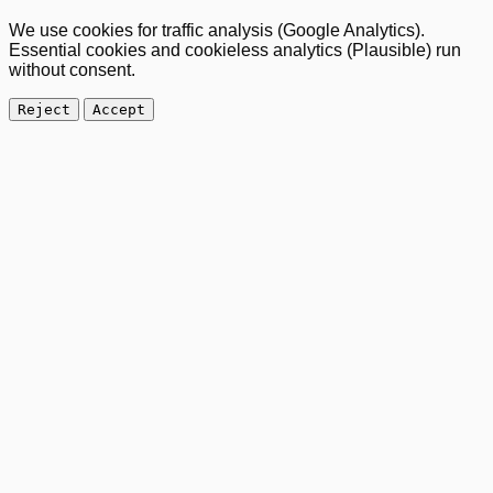
We use cookies for traffic analysis (Google Analytics).
Essential cookies and cookieless analytics (Plausible) run
without consent.
Reject
Accept