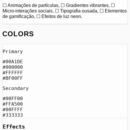
☐ Animações de partículas, ☐ Gradientes vibrantes, ☐
Micro-interações sociais, ☐ Tipografia ousada, ☐ Elementos
de gamificação, ☐ Efeitos de luz neon.
COLORS
Primary
#00A1DE
#000000
#FFFFFF
#BF00FF
Secondary
#00FF00
#FFA500
#00FFFF
#333333
Effects