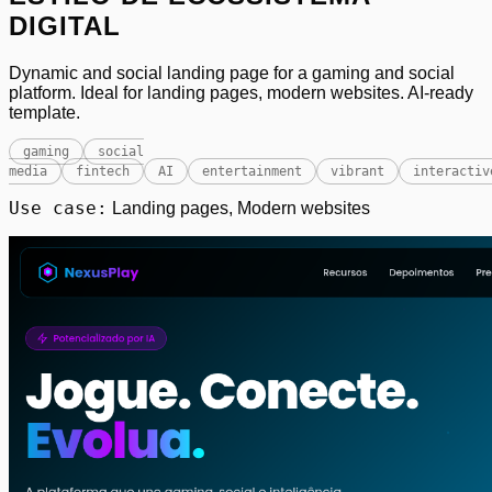
DIGITAL
Dynamic and social landing page for a gaming and social
platform. Ideal for landing pages, modern websites. AI-ready
template.
gaming
social
media
fintech
AI
entertainment
vibrant
interactiv
Use case:
Landing pages, Modern websites