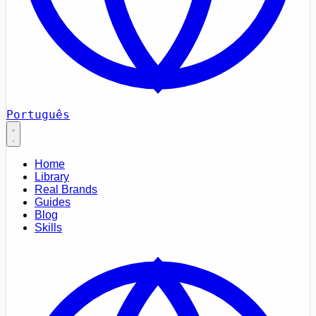
Português
Home
Library
Real Brands
Guides
Blog
Skills