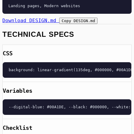
Download DESIGN.md
Copy DESIGN.md
TECHNICAL SPECS
CSS
background: linear-gradient(135deg, #000000, #00A1DE
Variables
--digital-blue: #00A1DE, --black: #000000, --white: 
Checklist