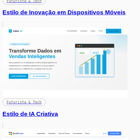
Futurista & Tech
Estilo de Inovação em Dispositivos Móveis
Futurista & Tech
Estilo de IA Criativa