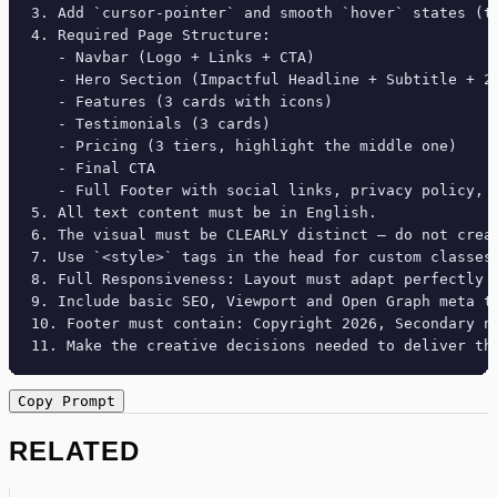
3. Add `cursor-pointer` and smooth `hover` states (tr
4. Required Page Structure:

   - Navbar (Logo + Links + CTA)

   - Hero Section (Impactful Headline + Subtitle + 2 
   - Features (3 cards with icons)

   - Testimonials (3 cards)

   - Pricing (3 tiers, highlight the middle one)

   - Final CTA

   - Full Footer with social links, privacy policy, t
5. All text content must be in English.

6. The visual must be CLEARLY distinct — do not crea
7. Use `<style>` tags in the head for custom classes
8. Full Responsiveness: Layout must adapt perfectly 
9. Include basic SEO, Viewport and Open Graph meta ta
10. Footer must contain: Copyright 2026, Secondary na
11. Make the creative decisions needed to deliver th
Copy Prompt
RELATED