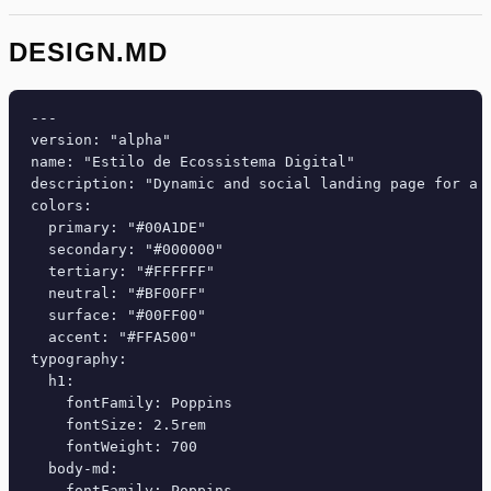
DESIGN.MD
---

version: "alpha"

name: "Estilo de Ecossistema Digital"

description: "Dynamic and social landing page for a 
colors:

  primary: "#00A1DE"

  secondary: "#000000"

  tertiary: "#FFFFFF"

  neutral: "#BF00FF"

  surface: "#00FF00"

  accent: "#FFA500"

typography:

  h1:

    fontFamily: Poppins

    fontSize: 2.5rem

    fontWeight: 700

  body-md:

    fontFamily: Poppins
