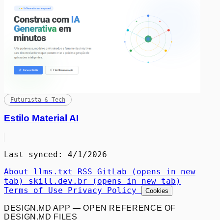
Futurista & Tech
Estilo Material AI
Last synced: 4/1/2026
About
llms.txt
RSS
GitLab
(opens in new
tab)
skill.dev.br
(opens in new tab)
Terms of Use
Privacy Policy
Cookies
DESIGN.MD APP — OPEN REFERENCE OF
DESIGN.MD FILES