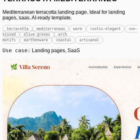
Mediterranean terracotta landing page. Ideal for landing
pages, saas. AI-ready template.
terracotta
mediterranean
warm
rustic-elegant
sun-
kissed
olive groves
arch
motifs
earthenware
coastal
artisanal
Use case:
Landing pages, SaaS