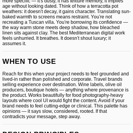
more specific — it's dusty, it has texture memory, it implies
age without looking dated. Think of how a terracotta pot
weathers: it doesn't decay, it gains character. Translating sun-
baked warmth to screens means restraint. You're not
recreating a Tuscan villa. You're borrowing its confidence —
the way warm stone meets deep shadow, how bleached
linen sits against clay. The best Mediterranean digital work
feels unhurried. It breathes. It doesn't shout luxury; it
assumes it.
WHEN TO USE
Reach for this when your project needs to feel grounded and
lived-in rather than polished and corporate. Travel brands
selling experience over destination. Wine labels, olive oil
producers, boutique hotels — anything where provenance is
the product. Works beautifully for food photography-heavy
layouts where cool UI would fight the content. Avoid if your
brand needs to feel cutting-edge or clinical. This palette has
opinions — it says slow, considered, rooted. If that
contradicts your message, step away.