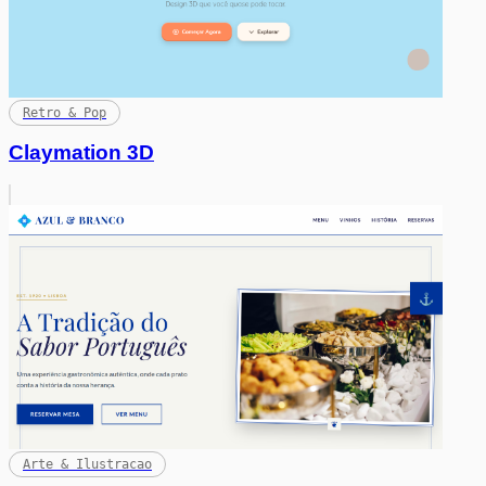
Retro & Pop
Claymation 3D
Arte & Ilustracao