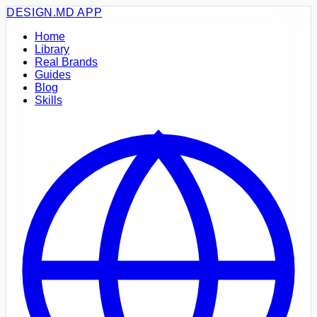
DESIGN.MD
APP
Home
Library
Real Brands
Guides
Blog
Skills