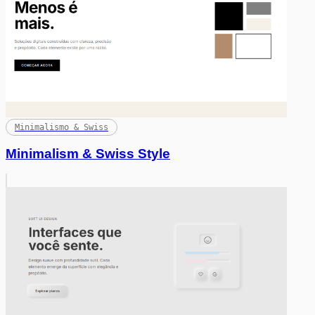
Minimalismo & Swiss
Minimalism & Swiss Style