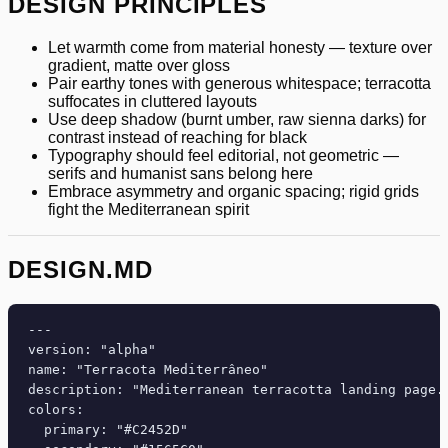
DESIGN PRINCIPLES
Let warmth come from material honesty — texture over
gradient, matte over gloss
Pair earthy tones with generous whitespace; terracotta
suffocates in cluttered layouts
Use deep shadow (burnt umber, raw sienna darks) for
contrast instead of reaching for black
Typography should feel editorial, not geometric —
serifs and humanist sans belong here
Embrace asymmetry and organic spacing; rigid grids
fight the Mediterranean spirit
DESIGN.MD
---

version: "alpha"

name: "Terracota Mediterrâneo"

description: "Mediterranean terracotta landing page. 
colors:

  primary: "#C2452D"
