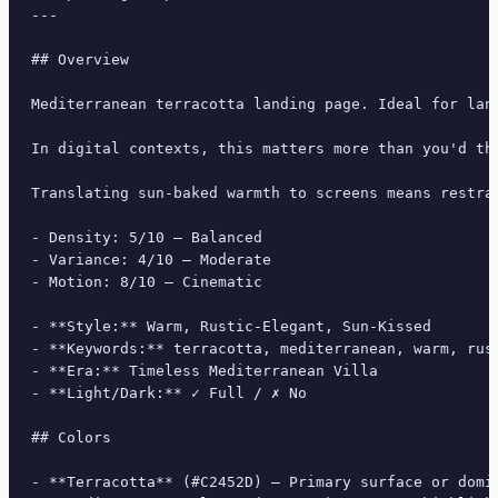
---

## Overview

Mediterranean terracotta landing page. Ideal for lan
In digital contexts, this matters more than you'd th
Translating sun-baked warmth to screens means restra
- Density: 5/10 — Balanced

- Variance: 4/10 — Moderate

- Motion: 8/10 — Cinematic

- **Style:** Warm, Rustic-Elegant, Sun-Kissed

- **Keywords:** terracotta, mediterranean, warm, rus
- **Era:** Timeless Mediterranean Villa

- **Light/Dark:** ✓ Full / ✗ No

## Colors

- **Terracotta** (#C2452D) — Primary surface or domin