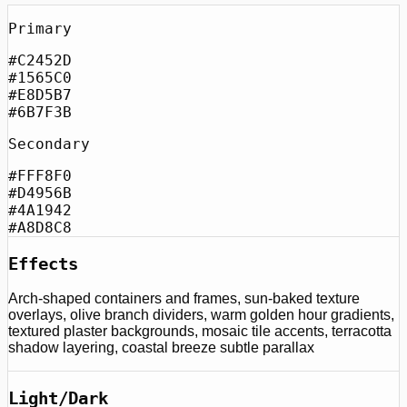
Primary
#C2452D
#1565C0
#E8D5B7
#6B7F3B
Secondary
#FFF8F0
#D4956B
#4A1942
#A8D8C8
Effects
Arch-shaped containers and frames, sun-baked texture
overlays, olive branch dividers, warm golden hour gradients,
textured plaster backgrounds, mosaic tile accents, terracotta
shadow layering, coastal breeze subtle parallax
Light/Dark