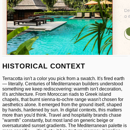
HISTORICAL CONTEXT
Terracotta isn't a color you pick from a swatch. It's fired earth
— literally. Centuries of Mediterranean builders understood
something we keep rediscovering: warmth isn't decoration,
it's architecture. From Moroccan riads to Greek island
chapels, that burnt sienna-to-ochre range wasn't chosen for
aesthetics alone. It emerged from the ground itself, shaped
by hands, hardened by sun. In digital contexts, this matters
more than you'd think. Travel and hospitality brands chase
"warmth" constantly, but most land on generic beige or
oversaturated sunset gradients. The Mediterranean palette is