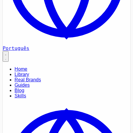
Português
Home
Library
Real Brands
Guides
Blog
Skills