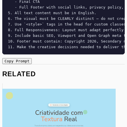
   - Final CTA

   - Full Footer with social links, privacy policy, t
5. All text content must be in English.

6. The visual must be CLEARLY distinct — do not crea
7. Use `<style>` tags in the head for custom classes
8. Full Responsiveness: Layout must adapt perfectly 
9. Include basic SEO, Viewport and Open Graph meta ta
10. Footer must contain: Copyright 2026, Secondary na
11. Make the creative decisions needed to deliver th
Copy Prompt
RELATED