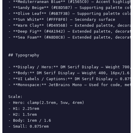
- **Mediterranean Blue** (#1565C0) — Accent highlight
- **Sandy Beige** (#E8D5B7) — Supporting palette colo
- **Olive Leaf** (#6B7F3B) — Supporting palette color
- **Sun White** (#FFF8F0) — Secondary surface

- **Warm Clay** (#D4956B) — Extended palette, decorat
- **Deep Fig** (#4A1942) — Extended palette, decorati
- **Sea Foam** (#A8D8C8) — Extended palette, decorati
## Typography

- **Display / Hero:** DM Serif Display — Weight 700, 
- **Body:** DM Serif Display — Weight 400, 16px/1.6 l
- **UI Labels / Captions:** DM Serif Display — 0.875r
- **Monospace:** JetBrains Mono — Used for code, meta
Scale:

- Hero: clamp(2.5rem, 5vw, 4rem)

- H1: 2.25rem

- H2: 1.5rem

- Body: 1rem / 1.6

- Small: 0.875rem
