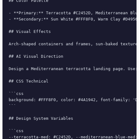
## Color Palette

- **Primary:** Terracotta #C2452D, Mediterranean Blue
- **Secondary:** Sun White #FFF8F0, Warm Clay #D4956B
## Visual Effects

Arch-shaped containers and frames, sun-baked texture
## AI Visual Direction

Design a Mediterranean terracotta landing page. Use:
## CSS Technical

```css

background: #FFF8F0, color: #4A1942, font-family: 'D
```

## Design System Variables

```css

--terracotta-med: #C2452D, --mediterranean-blue-med: