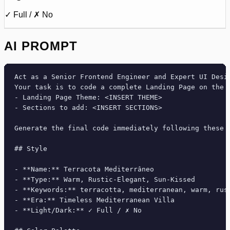
✓ Full / ✗ No
AI PROMPT
Act as a Senior Frontend Engineer and Expert UI Desig
Your task is to code a complete Landing Page on the f
- Landing Page Theme: <INSERT THEME>

- Sections to add: <INSERT SECTIONS>

Generate the final code immediately following these d
## Style

- **Name:** Terracota Mediterrâneo

- **Type:** Warm, Rustic-Elegant, Sun-Kissed

- **Keywords:** terracotta, mediterranean, warm, rus
- **Era:** Timeless Mediterranean Villa

- **Light/Dark:** ✓ Full / ✗ No
