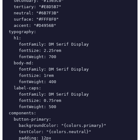
  secondary: "#1565C0"

  tertiary: "#E8D5B7"

  neutral: "#6B7F3B"

  surface: "#FFF8F0"

  accent: "#D4956B"

typography:

  h1:

    fontFamily: DM Serif Display

    fontSize: 2.25rem

    fontWeight: 700

  body-md:

    fontFamily: DM Serif Display

    fontSize: 1rem

    fontWeight: 400

  label-caps:

    fontFamily: DM Serif Display

    fontSize: 0.75rem

    fontWeight: 500

components:

  button-primary:

    backgroundColor: "{colors.primary}"

    textColor: "{colors.neutral}"

    padding: 12px
