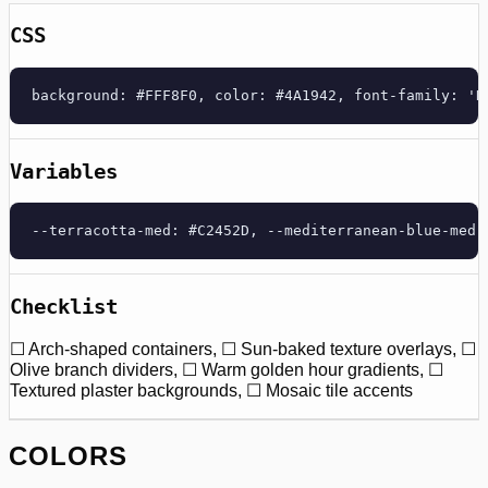
CSS
background: #FFF8F0, color: #4A1942, font-family: 'D
Variables
--terracotta-med: #C2452D, --mediterranean-blue-med:
Checklist
☐ Arch-shaped containers, ☐ Sun-baked texture overlays, ☐
Olive branch dividers, ☐ Warm golden hour gradients, ☐
Textured plaster backgrounds, ☐ Mosaic tile accents
COLORS