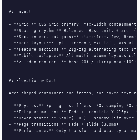
## Layout

- **Grid:** CSS Grid primary. Max-width containment: 
- **Spacing rhythm:** Balanced. Base unit: 0.5rem (8p
- **Section vertical gaps:** clamp(4rem, 8vw, 8rem).

- **Hero layout:** Split-screen (text left, visual ri
- **Feature sections:** Zig-zag alternating text+imag
- **Mobile collapse:** All multi-column layouts colla
- **z-index contract:** base (0) / sticky-nav (100) /
## Elevation & Depth

Arch-shaped containers and frames, sun-baked texture
- **Physics:** Spring — stiffness 120, damping 20. Co
- **Entry animations:** Fade + translate-Y (16px → 0
- **Hover states:** Scale(1.03) + shadow lift over 20
- **Page transitions:** Fade + slide (300ms).

- **Performance:** Only transform and opacity animate