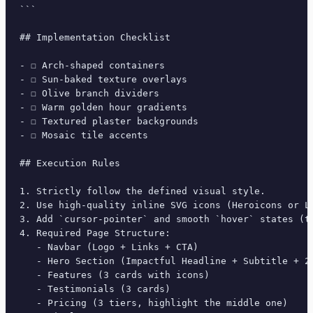
```

## Implementation Checklist

- ☐ Arch-shaped containers

- ☐ Sun-baked texture overlays

- ☐ Olive branch dividers

- ☐ Warm golden hour gradients

- ☐ Textured plaster backgrounds

- ☐ Mosaic tile accents

## Execution Rules

1. Strictly follow the defined visual style.

2. Use high-quality inline SVG icons (Heroicons or Lu
3. Add `cursor-pointer` and smooth `hover` states (tr
4. Required Page Structure:

   - Navbar (Logo + Links + CTA)

   - Hero Section (Impactful Headline + Subtitle + 2 
   - Features (3 cards with icons)

   - Testimonials (3 cards)

   - Pricing (3 tiers, highlight the middle one)
