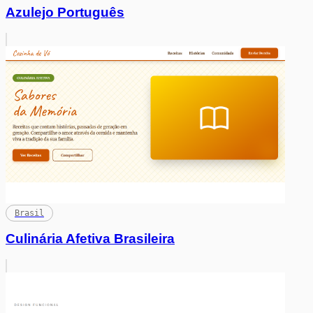
Azulejo Português
Brasil
Culinária Afetiva Brasileira