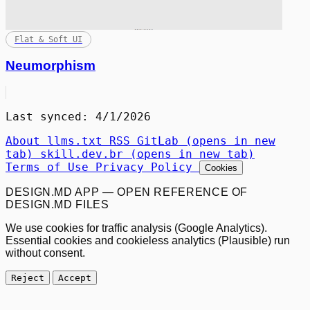
Flat & Soft UI
Neumorphism
Last synced: 4/1/2026
About
llms.txt
RSS
GitLab
(opens in new
tab)
skill.dev.br
(opens in new tab)
Terms of Use
Privacy Policy
Cookies
DESIGN.MD APP — OPEN REFERENCE OF
DESIGN.MD FILES
We use cookies for traffic analysis (Google Analytics).
Essential cookies and cookieless analytics (Plausible) run
without consent.
Reject
Accept