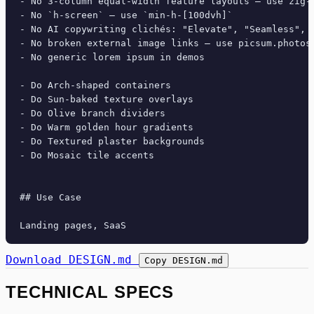
- No 3-column equal-width feature layouts — use zig-z
- No `h-screen` — use `min-h-[100dvh]`

- No AI copywriting clichés: "Elevate", "Seamless", "
- No broken external image links — use picsum.photos 
- No generic lorem ipsum in demos

- Do Arch-shaped containers

- Do Sun-baked texture overlays

- Do Olive branch dividers

- Do Warm golden hour gradients

- Do Textured plaster backgrounds

- Do Mosaic tile accents

## Use Case

Download DESIGN.md
Copy DESIGN.md
TECHNICAL SPECS