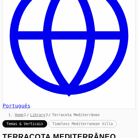
Português
Home
/
Library
/
Terracota Mediterrâneo
Temas & Verticais
Timeless Mediterranean Villa
TERRACOTA MEDITERRÂNEO