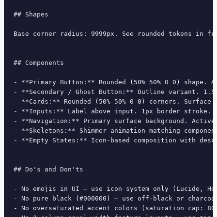
## Shapes

Base corner radius: 9999px. See rounded tokens in fro
## Components

- **Primary Button:** Rounded (50% 50% 0 0) shape. A
- **Secondary / Ghost Button:** Outline variant. 1.5
- **Cards:** Rounded (50% 50% 0 0) corners. Surface 
- **Inputs:** Label above input. 1px border stroke. 
- **Navigation:** Primary surface background. Active
- **Skeletons:** Shimmer animation matching component
- **Empty States:** Icon-based composition with descr
## Do's and Don'ts

- No emojis in UI — use icon system only (Lucide, Her
- No pure black (#000000) — use off-black or charcoal
- No oversaturated accent colors (saturation cap: 80%