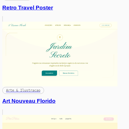
Retro Travel Poster
Arte & Ilustracao
Art Nouveau Florido