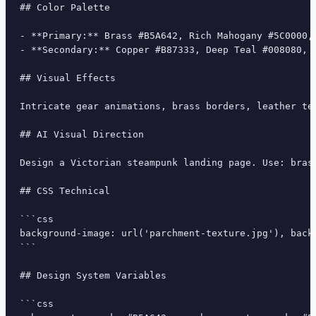
## Color Palette

- **Primary:** Brass #B5A642, Rich Mahogany #5C0000, 
- **Secondary:** Copper #B87333, Deep Teal #008080, C
## Visual Effects

Intricate gear animations, brass borders, leather te
## AI Visual Direction

Design a Victorian steampunk landing page. Use: bras
## CSS Technical

```css

background-image: url('parchment-texture.jpg'), back
```

## Design System Variables

```css
