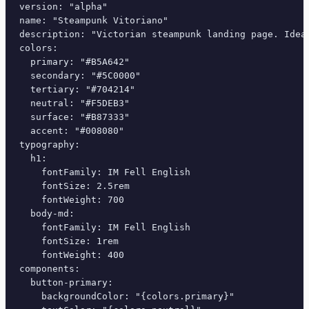
version: "alpha"

name: "Steampunk Vitoriano"

description: "Victorian steampunk landing page. Ideal
colors:

  primary: "#B5A642"

  secondary: "#5C0000"

  tertiary: "#704214"

  neutral: "#F5DEB3"

  surface: "#B87333"

  accent: "#008080"

typography:

  h1:

    fontFamily: IM Fell English

    fontSize: 2.5rem

    fontWeight: 700

  body-md:

    fontFamily: IM Fell English

    fontSize: 1rem

    fontWeight: 400

components:

  button-primary:

    backgroundColor: "{colors.primary}"
