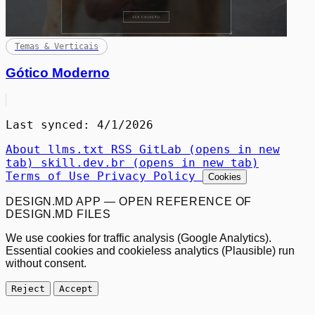
Temas & Verticais
Gótico Moderno
Last synced: 4/1/2026
About
llms.txt
RSS
GitLab
(opens in new
tab)
skill.dev.br
(opens in new tab)
Terms of Use
Privacy Policy
Cookies
DESIGN.MD APP — OPEN REFERENCE OF
DESIGN.MD FILES
We use cookies for traffic analysis (Google Analytics).
Essential cookies and cookieless analytics (Plausible) run
without consent.
Reject
Accept