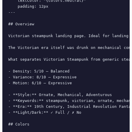
    textColor: "{colors.neutral}"

    padding: 12px

---

## Overview

Victorian steampunk landing page. Ideal for landing 
The Victorian era itself was drunk on mechanical com
What separates Victorian Steampunk from generic stea
- Density: 5/10 — Balanced

- Variance: 8/10 — Expressive

- Motion: 6/10 — Expressive

- **Style:** Ornate, Mechanical, Adventurous

- **Keywords:** steampunk, victorian, ornate, mechan
- **Era:** 19th Century, Industrial Revolution Fantas
- **Light/Dark:** ✓ Full / ✗ No

## Colors
