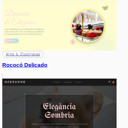
Arte & Ilustracao
Rococó Delicado