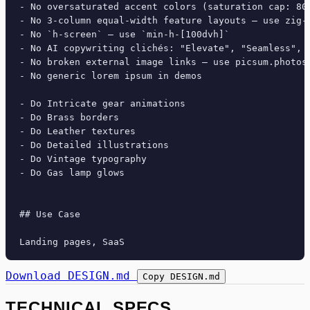
- No oversaturated accent colors (saturation cap: 80%
- No 3-column equal-width feature layouts — use zig-z
- No `h-screen` — use `min-h-[100dvh]`

- No AI copywriting clichés: "Elevate", "Seamless", "
- No broken external image links — use picsum.photos 
- No generic lorem ipsum in demos

- Do Intricate gear animations

- Do Brass borders

- Do Leather textures

- Do Detailed illustrations

- Do Vintage typography

- Do Gas lamp glows

## Use Case

Download DESIGN.md
Copy DESIGN.md
TECHNICAL SPECS