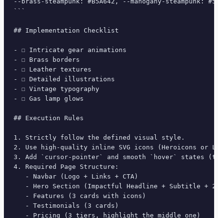
--brass-steampunk: #B5A642, --mahogany-steampunk: #5
```

## Implementation Checklist

- ☐ Intricate gear animations

- ☐ Brass borders

- ☐ Leather textures

- ☐ Detailed illustrations

- ☐ Vintage typography

- ☐ Gas lamp glows

## Execution Rules

1. Strictly follow the defined visual style.

2. Use high-quality inline SVG icons (Heroicons or Lu
3. Add `cursor-pointer` and smooth `hover` states (tr
4. Required Page Structure:

   - Navbar (Logo + Links + CTA)

   - Hero Section (Impactful Headline + Subtitle + 2 
   - Features (3 cards with icons)

   - Testimonials (3 cards)

   - Pricing (3 tiers, highlight the middle one)
