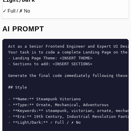
✓ Full / ✗ No
AI PROMPT
Act as a Senior Frontend Engineer and Expert UI Desig
Your task is to code a complete Landing Page on the f
- Landing Page Theme: <INSERT THEME>

- Sections to add: <INSERT SECTIONS>

Generate the final code immediately following these d
## Style

- **Name:** Steampunk Vitoriano

- **Type:** Ornate, Mechanical, Adventurous

- **Keywords:** steampunk, victorian, ornate, mechan
- **Era:** 19th Century, Industrial Revolution Fantas
- **Light/Dark:** ✓ Full / ✗ No
