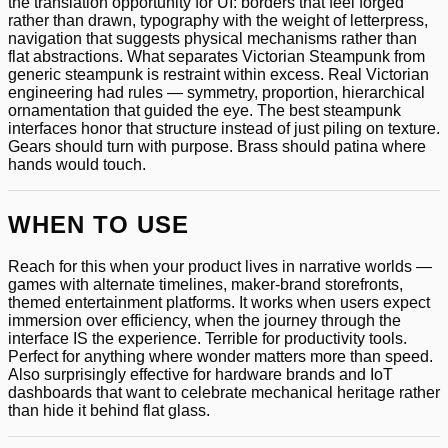
the translation opportunity for UI: borders that feel forged
rather than drawn, typography with the weight of letterpress,
navigation that suggests physical mechanisms rather than
flat abstractions. What separates Victorian Steampunk from
generic steampunk is restraint within excess. Real Victorian
engineering had rules — symmetry, proportion, hierarchical
ornamentation that guided the eye. The best steampunk
interfaces honor that structure instead of just piling on texture.
Gears should turn with purpose. Brass should patina where
hands would touch.
WHEN TO USE
Reach for this when your product lives in narrative worlds —
games with alternate timelines, maker-brand storefronts,
themed entertainment platforms. It works when users expect
immersion over efficiency, when the journey through the
interface IS the experience. Terrible for productivity tools.
Perfect for anything where wonder matters more than speed.
Also surprisingly effective for hardware brands and IoT
dashboards that want to celebrate mechanical heritage rather
than hide it behind flat glass.