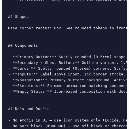
## Shapes

Base corner radius: 8px. See rounded tokens in front 
## Components

- **Primary Button:** Subtly rounded (0.5rem) shape.
- **Secondary / Ghost Button:** Outline variant. 1.5
- **Cards:** Subtly rounded (0.5rem) corners. Surfac
- **Inputs:** Label above input. 1px border stroke. 
- **Navigation:** Primary surface background. Active
- **Skeletons:** Shimmer animation matching component
- **Empty States:** Icon-based composition with descr
## Do's and Don'ts

- No emojis in UI — use icon system only (Lucide, Her
- No pure black (#000000) — use off-black or charcoal