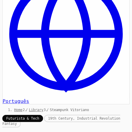
Português
Home
/
Library
/
Steampunk Vitoriano
Futurista & Tech
19th Century, Industrial Revolution
Fantasy