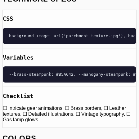
CSS
background-image: url('parchment-texture.jpg'), back
Variables
--brass-steampunk: #B5A642, --mahogany-steampunk: #5
Checklist
☐ Intricate gear animations, ☐ Brass borders, ☐ Leather
textures, ☐ Detailed illustrations, ☐ Vintage typography, ☐
Gas lamp glows
COLORS