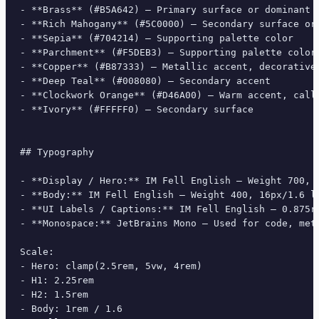
- **Brass** (#B5A642) — Primary surface or dominant c
- **Rich Mahogany** (#5C0000) — Secondary surface or 
- **Sepia** (#704214) — Supporting palette color

- **Parchment** (#F5DEB3) — Supporting palette color

- **Copper** (#B87333) — Metallic accent, decorative 
- **Deep Teal** (#008080) — Secondary accent

- **Clockwork Orange** (#D46A00) — Warm accent, call-
- **Ivory** (#FFFFF0) — Secondary surface

## Typography

- **Display / Hero:** IM Fell English — Weight 700, t
- **Body:** IM Fell English — Weight 400, 16px/1.6 li
- **UI Labels / Captions:** IM Fell English — 0.875re
- **Monospace:** JetBrains Mono — Used for code, meta
Scale:

- Hero: clamp(2.5rem, 5vw, 4rem)

- H1: 2.25rem

- H2: 1.5rem

- Body: 1rem / 1.6
