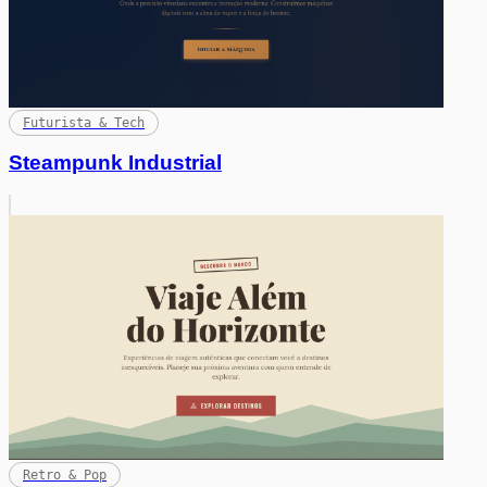
Futurista & Tech
Steampunk Industrial
Retro & Pop