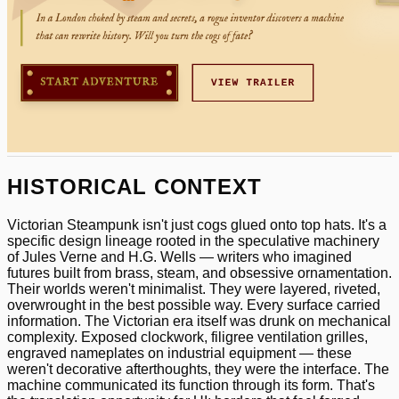
HISTORICAL CONTEXT
Victorian Steampunk isn't just cogs glued onto top hats. It's a
specific design lineage rooted in the speculative machinery
of Jules Verne and H.G. Wells — writers who imagined
futures built from brass, steam, and obsessive ornamentation.
Their worlds weren't minimalist. They were layered, riveted,
overwrought in the best possible way. Every surface carried
information. The Victorian era itself was drunk on mechanical
complexity. Exposed clockwork, filigree ventilation grilles,
engraved nameplates on industrial equipment — these
weren't decorative afterthoughts, they were the interface. The
machine communicated its function through its form. That's