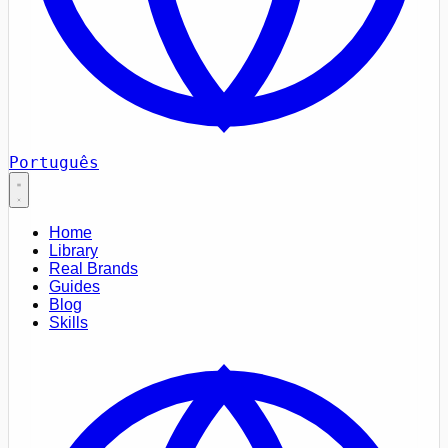
Português
Home
Library
Real Brands
Guides
Blog
Skills