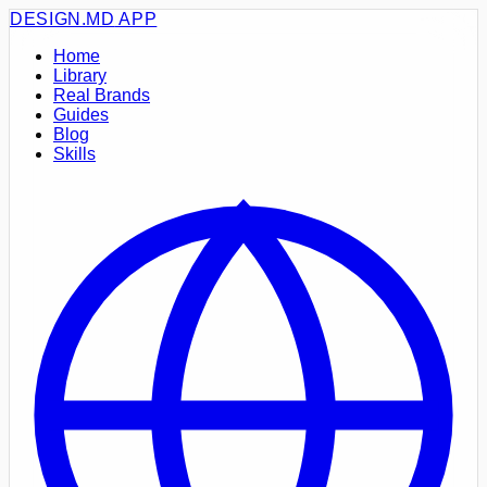
DESIGN.MD
APP
Home
Library
Real Brands
Guides
Blog
Skills