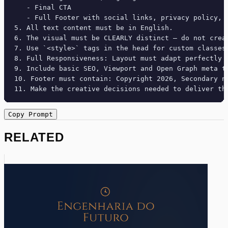
   - Final CTA

   - Full Footer with social links, privacy policy, t
5. All text content must be in English.

6. The visual must be CLEARLY distinct — do not crea
7. Use `<style>` tags in the head for custom classes
8. Full Responsiveness: Layout must adapt perfectly 
9. Include basic SEO, Viewport and Open Graph meta ta
10. Footer must contain: Copyright 2026, Secondary na
11. Make the creative decisions needed to deliver th
Copy Prompt
RELATED