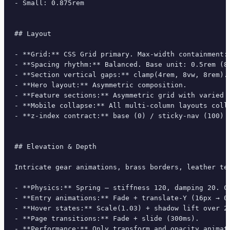
- Small: 0.875rem

## Layout

- **Grid:** CSS Grid primary. Max-width containment: 
- **Spacing rhythm:** Balanced. Base unit: 0.5rem (8p
- **Section vertical gaps:** clamp(4rem, 8vw, 8rem).

- **Hero layout:** Asymmetric composition.

- **Feature sections:** Asymmetric grid with varied c
- **Mobile collapse:** All multi-column layouts colla
- **z-index contract:** base (0) / sticky-nav (100) /
## Elevation & Depth

Intricate gear animations, brass borders, leather te
- **Physics:** Spring — stiffness 120, damping 20. Co
- **Entry animations:** Fade + translate-Y (16px → 0
- **Hover states:** Scale(1.03) + shadow lift over 20
- **Page transitions:** Fade + slide (300ms).

- **Performance:** Only transform and opacity animate