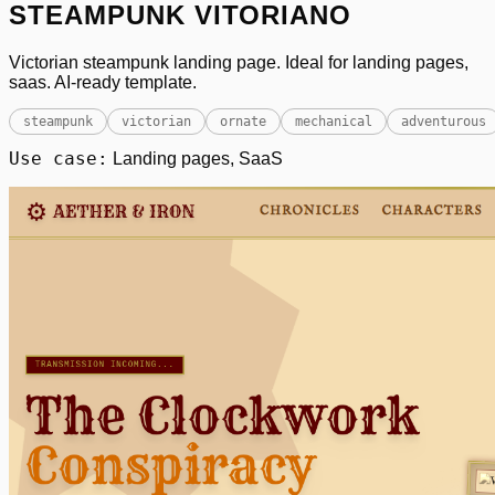
STEAMPUNK VITORIANO
Victorian steampunk landing page. Ideal for landing pages,
saas. AI-ready template.
steampunk
victorian
ornate
mechanical
adventurous
Use case:
Landing pages, SaaS