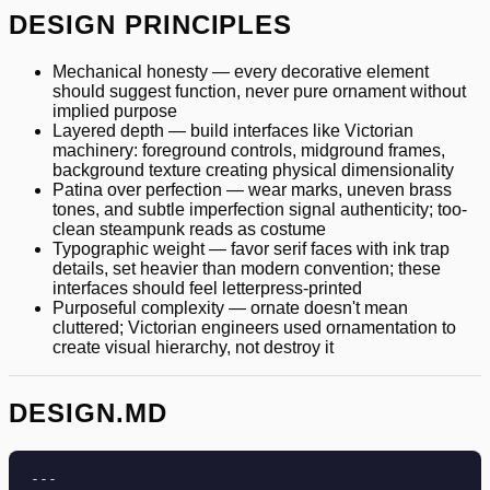
DESIGN PRINCIPLES
Mechanical honesty — every decorative element
should suggest function, never pure ornament without
implied purpose
Layered depth — build interfaces like Victorian
machinery: foreground controls, midground frames,
background texture creating physical dimensionality
Patina over perfection — wear marks, uneven brass
tones, and subtle imperfection signal authenticity; too-
clean steampunk reads as costume
Typographic weight — favor serif faces with ink trap
details, set heavier than modern convention; these
interfaces should feel letterpress-printed
Purposeful complexity — ornate doesn't mean
cluttered; Victorian engineers used ornamentation to
create visual hierarchy, not destroy it
DESIGN.MD
---
