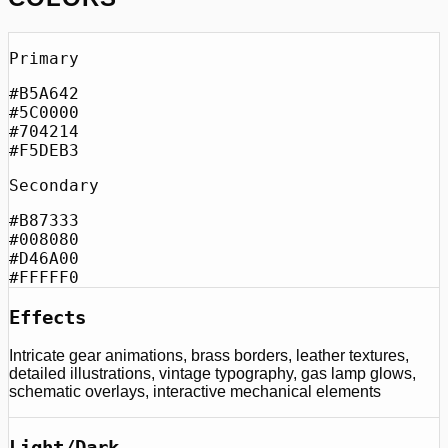
Primary
#B5A642
#5C0000
#704214
#F5DEB3
Secondary
#B87333
#008080
#D46A00
#FFFFF0
Effects
Intricate gear animations, brass borders, leather textures,
detailed illustrations, vintage typography, gas lamp glows,
schematic overlays, interactive mechanical elements
Light/Dark