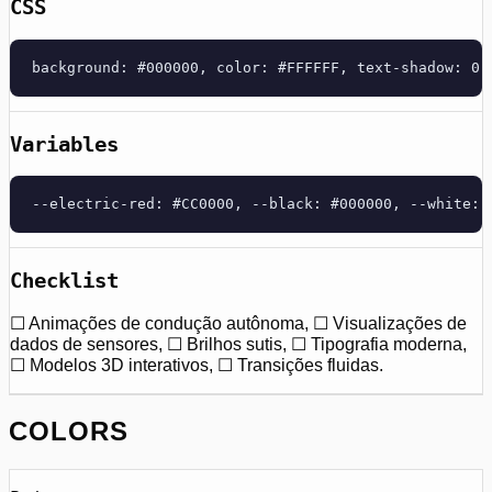
CSS
background: #000000, color: #FFFFFF, text-shadow: 0 
Variables
--electric-red: #CC0000, --black: #000000, --white: 
Checklist
☐ Animações de condução autônoma, ☐ Visualizações de
dados de sensores, ☐ Brilhos sutis, ☐ Tipografia moderna,
☐ Modelos 3D interativos, ☐ Transições fluidas.
COLORS