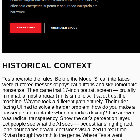
HISTORICAL CONTEXT
Tesla rewrote the rules. Before the Model S, car interfaces
were cluttered messes of physical buttons and skeuomorphic
nonsense. Then came that 17-inch portrait screen — brutally
minimal, almost arrogant in its simplicity. It said: trust the
machine. Waymo took a different path entirely. Their rider-
facing UI had to solve a harder problem: how do you make a
passenger comfortable when nobody's driving? The answer
was radical transparency. Show the car's perception layer.
Let people see what the AI sees — pedestrians highlighted,
lane boundaries drawn, decisions visualized in real time.
Rivian brought warmth to the genre. Where Tesla went