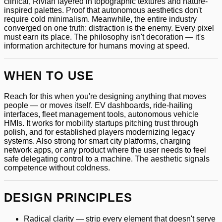
clinical, Rivian layered in topographic textures and nature-
inspired palettes. Proof that autonomous aesthetics don't
require cold minimalism. Meanwhile, the entire industry
converged on one truth: distraction is the enemy. Every pixel
must earn its place. The philosophy isn't decoration — it's
information architecture for humans moving at speed.
WHEN TO USE
Reach for this when you're designing anything that moves
people — or moves itself. EV dashboards, ride-hailing
interfaces, fleet management tools, autonomous vehicle
HMIs. It works for mobility startups pitching trust through
polish, and for established players modernizing legacy
systems. Also strong for smart city platforms, charging
network apps, or any product where the user needs to feel
safe delegating control to a machine. The aesthetic signals
competence without coldness.
DESIGN PRINCIPLES
Radical clarity — strip every element that doesn't serve