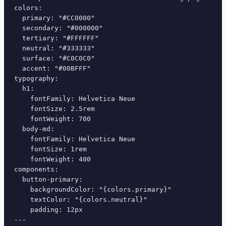
colors:

  primary: "#CC0000"

  secondary: "#000000"

  tertiary: "#FFFFFF"

  neutral: "#333333"

  surface: "#C0C0C0"

  accent: "#00BFFF"

typography:

  h1:

    fontFamily: Helvetica Neue

    fontSize: 2.5rem

    fontWeight: 700

  body-md:

    fontFamily: Helvetica Neue

    fontSize: 1rem

    fontWeight: 400

components:

  button-primary:

    backgroundColor: "{colors.primary}"

    textColor: "{colors.neutral}"

    padding: 12px

---
