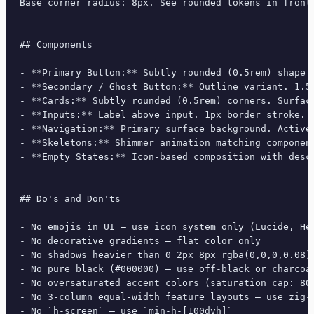
Base corner radius: 8px. See rounded tokens in front 
## Components

- **Primary Button:** Subtly rounded (0.5rem) shape.
- **Secondary / Ghost Button:** Outline variant. 1.5
- **Cards:** Subtly rounded (0.5rem) corners. Surfac
- **Inputs:** Label above input. 1px border stroke. 
- **Navigation:** Primary surface background. Active
- **Skeletons:** Shimmer animation matching component
- **Empty States:** Icon-based composition with descr
## Do's and Don'ts

- No emojis in UI — use icon system only (Lucide, Her
- No decorative gradients — flat color only

- No shadows heavier than 0 2px 8px rgba(0,0,0,0.08)

- No pure black (#000000) — use off-black or charcoal
- No oversaturated accent colors (saturation cap: 80%
- No 3-column equal-width feature layouts — use zig-z
- No `h-screen` — use `min-h-[100dvh]`
