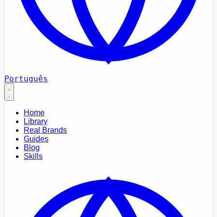
Português
Home
Library
Real Brands
Guides
Blog
Skills