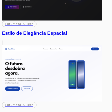
Futurista & Tech
Estilo de Elegância Espacial
Futurista & Tech