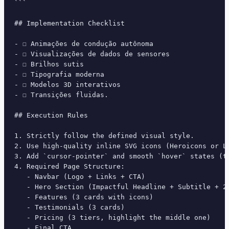
```

## Implementation Checklist

- ☐ Animações de condução autônoma

- ☐ Visualizações de dados de sensores

- ☐ Brilhos sutis

- ☐ Tipografia moderna

- ☐ Modelos 3D interativos

- ☐ Transições fluidas.

## Execution Rules

1. Strictly follow the defined visual style.

2. Use high-quality inline SVG icons (Heroicons or Lu
3. Add `cursor-pointer` and smooth `hover` states (tr
4. Required Page Structure:

   - Navbar (Logo + Links + CTA)

   - Hero Section (Impactful Headline + Subtitle + 2 
   - Features (3 cards with icons)

   - Testimonials (3 cards)

   - Pricing (3 tiers, highlight the middle one)

   - Final CTA
