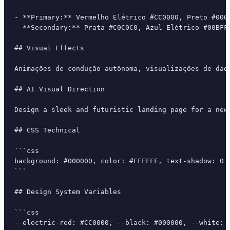
- **Primary:** Vermelho Elétrico #CC0000, Preto #0000
- **Secondary:** Prata #C0C0C0, Azul Elétrico #00BFF
## Visual Effects

Animações de condução autônoma, visualizações de dad
## AI Visual Direction

Design a sleek and futuristic landing page for a new
## CSS Technical

```css

background: #000000, color: #FFFFFF, text-shadow: 0 
```

## Design System Variables

```css

--electric-red: #CC0000, --black: #000000, --white: 