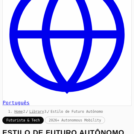
Português
Home
/
Library
/
Estilo de Futuro Autônomo
Futurista & Tech
2026+ Autonomous Mobility
ESTILO DE FUTURO AUTÔNOMO