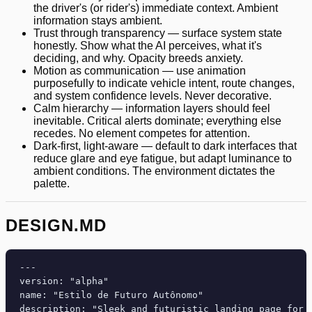
the driver's (or rider's) immediate context. Ambient
information stays ambient.
Trust through transparency — surface system state
honestly. Show what the AI perceives, what it's
deciding, and why. Opacity breeds anxiety.
Motion as communication — use animation
purposefully to indicate vehicle intent, route changes,
and system confidence levels. Never decorative.
Calm hierarchy — information layers should feel
inevitable. Critical alerts dominate; everything else
recedes. No element competes for attention.
Dark-first, light-aware — default to dark interfaces that
reduce glare and eye fatigue, but adapt luminance to
ambient conditions. The environment dictates the
palette.
DESIGN.MD
---

version: "alpha"

name: "Estilo de Futuro Autônomo"

description: "Sleek and futuristic landing page for 