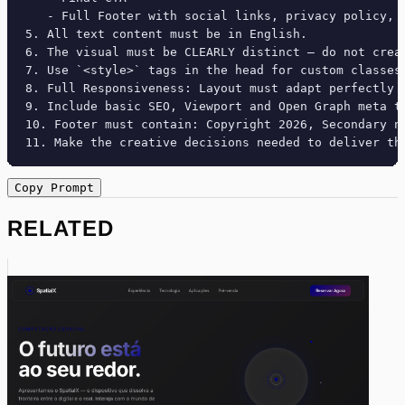
   - Full Footer with social links, privacy policy, t
5. All text content must be in English.

6. The visual must be CLEARLY distinct — do not crea
7. Use `<style>` tags in the head for custom classes
8. Full Responsiveness: Layout must adapt perfectly 
9. Include basic SEO, Viewport and Open Graph meta ta
10. Footer must contain: Copyright 2026, Secondary na
11. Make the creative decisions needed to deliver th
Copy Prompt
RELATED