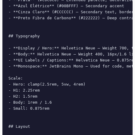
- **Azul Elétrico** (#00BFFF) — Secondary accent

- **Cinza Claro** (#CCCCCC) — Secondary text, borders
- **Preto Fibra de Carbono** (#222222) — Deep contras
## Typography

- **Display / Hero:** Helvetica Neue — Weight 700, ti
- **Body:** Helvetica Neue — Weight 400, 16px/1.6 lin
- **UI Labels / Captions:** Helvetica Neue — 0.875rem
- **Monospace:** JetBrains Mono — Used for code, meta
Scale:

- Hero: clamp(2.5rem, 5vw, 4rem)

- H1: 2.25rem

- H2: 1.5rem

- Body: 1rem / 1.6

- Small: 0.875rem

## Layout
