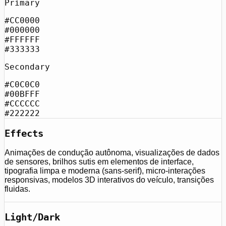
Primary
#CC0000
#000000
#FFFFFF
#333333
Secondary
#C0C0C0
#00BFFF
#CCCCCC
#222222
Effects
Animações de condução autônoma, visualizações de dados
de sensores, brilhos sutis em elementos de interface,
tipografia limpa e moderna (sans-serif), micro-interações
responsivas, modelos 3D interativos do veículo, transições
fluidas.
Light/Dark