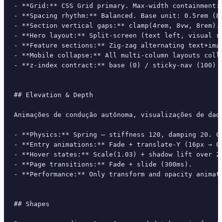
- **Grid:** CSS Grid primary. Max-width containment: 
- **Spacing rhythm:** Balanced. Base unit: 0.5rem (8p
- **Section vertical gaps:** clamp(4rem, 8vw, 8rem).

- **Hero layout:** Split-screen (text left, visual ri
- **Feature sections:** Zig-zag alternating text+imag
- **Mobile collapse:** All multi-column layouts colla
- **z-index contract:** base (0) / sticky-nav (100) /
## Elevation & Depth

Animações de condução autônoma, visualizações de dad
- **Physics:** Spring — stiffness 120, damping 20. Co
- **Entry animations:** Fade + translate-Y (16px → 0
- **Hover states:** Scale(1.03) + shadow lift over 20
- **Page transitions:** Fade + slide (300ms).

- **Performance:** Only transform and opacity animate
## Shapes
