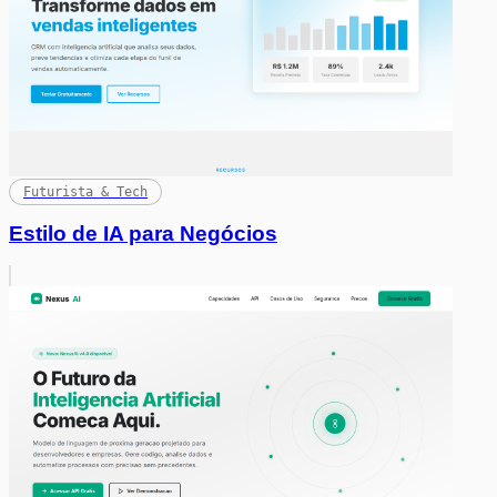
Futurista & Tech
Estilo de IA para Negócios