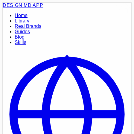
DESIGN.MD
APP
Home
Library
Real Brands
Guides
Blog
Skills