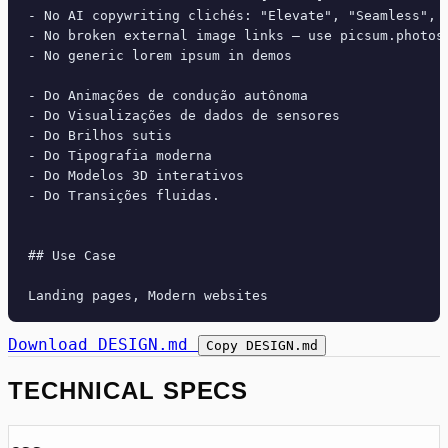
- No AI copywriting clichés: "Elevate", "Seamless", "
- No broken external image links — use picsum.photos 
- No generic lorem ipsum in demos

- Do Animações de condução autônoma

- Do Visualizações de dados de sensores

- Do Brilhos sutis

- Do Tipografia moderna

- Do Modelos 3D interativos

- Do Transições fluidas.

## Use Case

Download DESIGN.md
Copy DESIGN.md
TECHNICAL SPECS