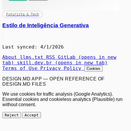
Futurista & Tech
Estilo de Inteligência Generativa
Last synced: 4/1/2026
About
llms.txt
RSS
GitLab
(opens in new
tab)
skill.dev.br
(opens in new tab)
Terms of Use
Privacy Policy
Cookies
DESIGN.MD APP — OPEN REFERENCE OF
DESIGN.MD FILES
We use cookies for traffic analysis (Google Analytics).
Essential cookies and cookieless analytics (Plausible) run
without consent.
Reject
Accept