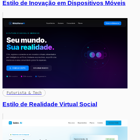
Estilo de Inovação em Dispositivos Móveis
Futurista & Tech
Estilo de Realidade Virtual Social