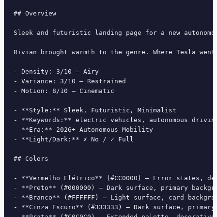
## Overview

Sleek and futuristic landing page for a new autonomo
Rivian brought warmth to the genre. Where Tesla went
- Density: 3/10 — Airy

- Variance: 3/10 — Restrained

- Motion: 8/10 — Cinematic

- **Style:** Sleek, Futuristic, Minimalist

- **Keywords:** electric vehicles, autonomous drivin
- **Era:** 2026+ Autonomous Mobility

- **Light/Dark:** ✗ No / ✓ Full

## Colors

- **Vermelho Elétrico** (#CC0000) — Error states, des
- **Preto** (#000000) — Dark surface, primary backgro
- **Branco** (#FFFFFF) — Light surface, card backgrou
- **Cinza Escuro** (#333333) — Dark surface, primary 
- **Prata** (#C0C0C0) — Extended palette, decorative 