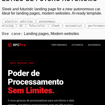
Sleek and futuristic landing page for a new autonomous car.
Ideal for landing pages, modern websites. AI-ready template.
electric vehicles
autonomous
driving
AI
futuristic
sleek
minimalist
performanc
Use case:
Landing pages, Modern websites