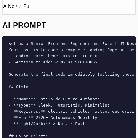
✗ No / ✓ Full
AI PROMPT
Act as a Senior Frontend Engineer and Expert UI Desig
Your task is to code a complete Landing Page on the f
- Landing Page Theme: <INSERT THEME>

- Sections to add: <INSERT SECTIONS>

Generate the final code immediately following these d
## Style

- **Name:** Estilo de Futuro Autônomo

- **Type:** Sleek, Futuristic, Minimalist

- **Keywords:** electric vehicles, autonomous drivin
- **Era:** 2026+ Autonomous Mobility

- **Light/Dark:** ✗ No / ✓ Full

## Color Palette
