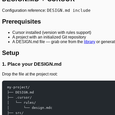
DESIGN.md include
Configuration reference:
Prerequisites
Cursor installed (version with rules support)
A project with an initialized Git repository
A DESIGN.md file — grab one from the
library
or generat
Setup
1. Place your DESIGN.md
Drop the file at the project root:
my-project/
├── DESIGN.md
├── .cursor/
│   └── rules/
│       └── design.mdc
├── src/