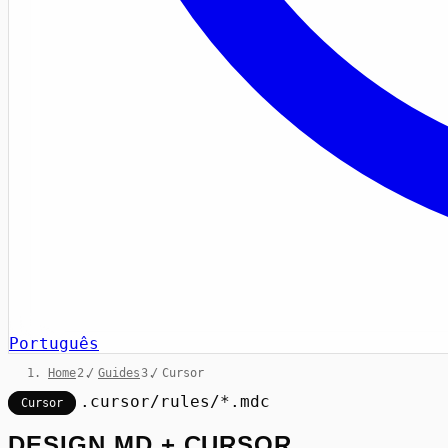
Português
Home
/
Guides
/
Cursor
.cursor/rules/*.mdc
Cursor
DESIGN.MD + CURSOR