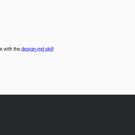
e with the
design-md skill