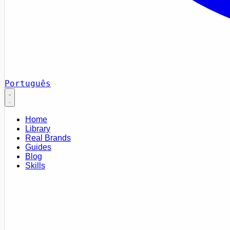
Português
Home
Library
Real Brands
Guides
Blog
Skills