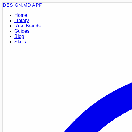
DESIGN.MD
APP
Home
Library
Real Brands
Guides
Blog
Skills